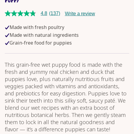
PUPPY
4.8
(137)
Write a review
4.8
out
of
Made with fresh poultry
5
stars,
Made with natural ingredients
average
Grain-free food for puppies
rating
value.
Read
137
Reviews.
This grain-free wet puppy food is made with the
Same
fresh and yummy real chicken and duck that
page
link.
puppies love, plus naturally nutritious fruits and
veggies packed with vitamins and antioxidants,
and prebiotics for easy digestion. Puppies love to
sink their teeth into this silky soft, saucy paté. We
blend our wet recipes with an extra boost of
nutritious botanical herbs. Then we gently steam
them to lock in all the natural goodness and
flavor — it’s a difference puppies can taste!