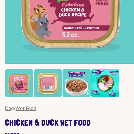
Open
media
1
in
modal
Dog
/
Wet Food
CHICKEN & DUCK WET FOOD