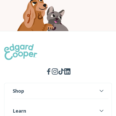
Facebook
Instagram
TikTok
LinkedIn
Shop
Learn