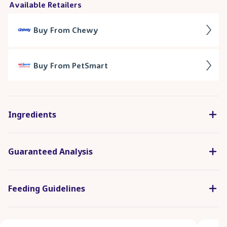
Ingredients
Guaranteed Analysis
Feeding Guidelines