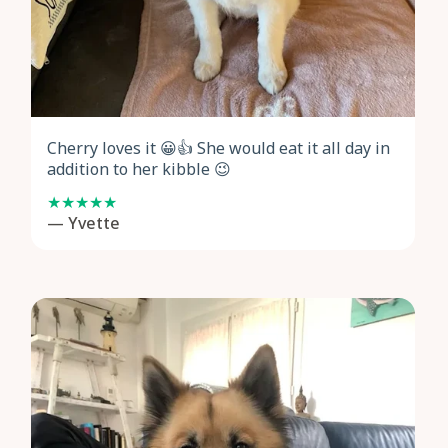
Cherry loves it 😀👍 She would eat it all day in
addition to her kibble 😉
— Yvette