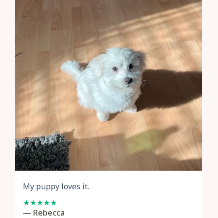
My puppy loves it.
— Rebecca