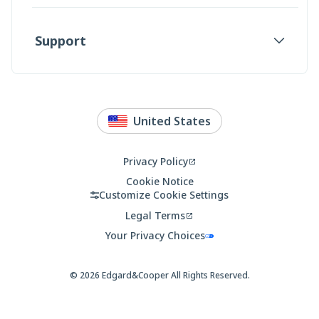
Support
United States
Country
Localization
Privacy Policy
Opens
in
Cookie Notice
a
Customize Cookie Settings
new
Legal Terms
tab
Opens
in
Your Privacy Choices
a
new
tab
© 2026
Edgard&Cooper
All Rights Reserved.