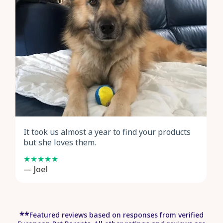
It took us almost a year to find your products
but she loves them.
— Joel
*
*
Featured reviews based on responses from verified