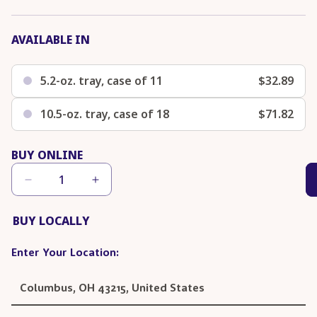
AVAILABLE IN
5.2-oz. tray, case of 11
$32.89
10.5-oz. tray, case of 18
$71.82
BUY ONLINE
Decrease
Increase
quantity
quantity
for
for
Chicken
Chicken
BUY LOCALLY
&amp;
&amp;
Duck
Duck
Wet
Wet
Food
Food