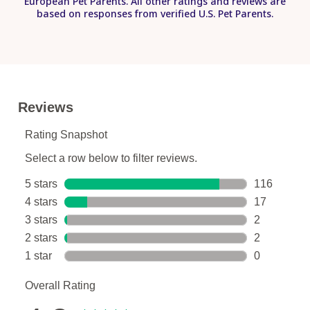
European Pet Parents. All other ratings and reviews are
based on responses from verified U.S. Pet Parents.