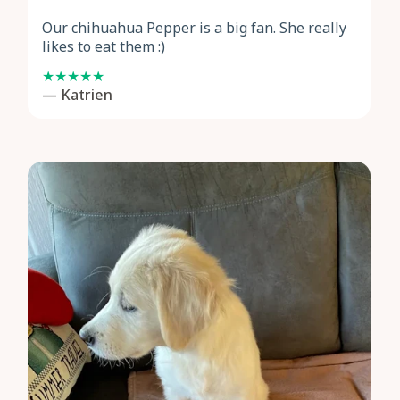
Our chihuahua Pepper is a big fan. She really
likes to eat them :)
— Katrien