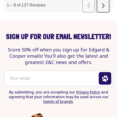
SIGN UP FOR OUR EMAIL NEWSLETTER!
Score 50% off when you sign up for Edgard &
Cooper emails! You’ll also get the latest and
greatest E&C news and offers.
To
Your email
sign
up
By submitting, you are accepting our
Privacy Policy
and
for
agreeing that your information may be used across our
newsletter
family of brands
.
enter