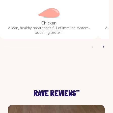
Chicken
A lean, healthy meat that's full of immune system-
A gr
boosting protein.
RAVE REVIEWS
**