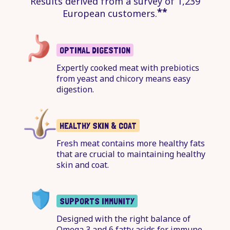
Results derived from a survey of 1,239
**
European customers.
OPTIMAL DIGESTION
Expertly cooked meat with prebiotics
from yeast and chicory means easy
digestion.
HEALTHY SKIN & COAT
Fresh meat contains more healthy fats
that are crucial to maintaining healthy
skin and coat.
SUPPORTS IMMUNITY
Designed with the right balance of
Omega 3 and 6 fatty acids for immune