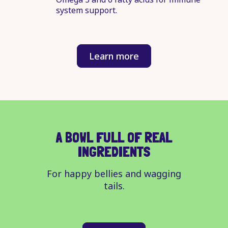
system support.
Learn more
A BOWL FULL OF REAL
INGREDIENTS
For happy bellies and wagging
tails.