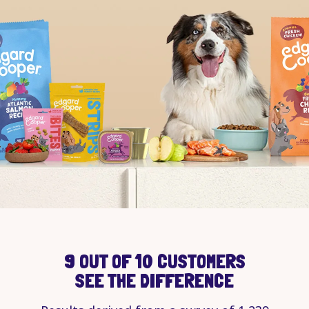
9 OUT OF 10 CUSTOMERS
SEE THE DIFFERENCE