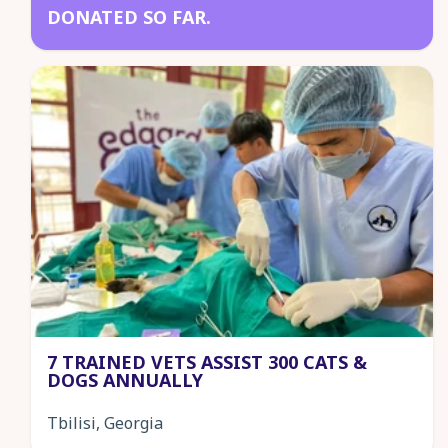
DONATED SO FAR.
7 TRAINED VETS ASSIST 300 CATS &
DOGS ANNUALLY
Tbilisi, Georgia