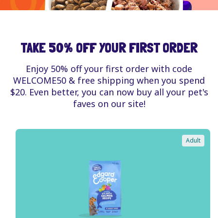
TAKE 50% OFF YOUR FIRST ORDER
Enjoy 50% off your first order with code
WELCOME50 & free shipping when you spend
$20. Even better, you can now buy all your pet's
faves on our site!
Adult