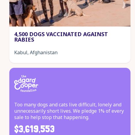
4,500 DOGS VACCINATED AGAINST
RABIES
Kabul, Afghanistan
Too many dogs and cats live difficult, lonely and
unnecessarily short lives. We pledge 1% of every
sale to help stop that happening.
$3,619,553