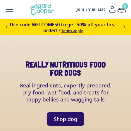
Skip to
0
0
Log
items
Cart
Join Email List
content
in
Use code WELCOME50 to get 50% off your first
Get
order!
*
Terms apply
REALLY NUTRITIOUS FOOD
FOR DOGS
Real ingredients, expertly prepared.
Dry food, wet food, and treats for
happy bellies and wagging tails.
Shop dog