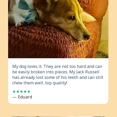
My dog loves it. They are not too hard and can
be easily broken into pieces. My Jack Russell
has already lost some of his teeth and can still
chew them well, top quality!
— Eduard