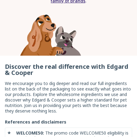
family of brands
.
enter
Discover the real difference with Edgard
& Cooper
We encourage you to dig deeper and read our full ingredients
list on the back of the packaging to see exactly what goes into
our products. Explore the wholesome ingredients we use and
discover why Edgard & Cooper sets a higher standard for pet
nutrition. Join us in providing your pets with the best because
they deserve nothing less.
References and disclaimers
*
WELCOME50:
The promo code WELCOME50 eligibility is