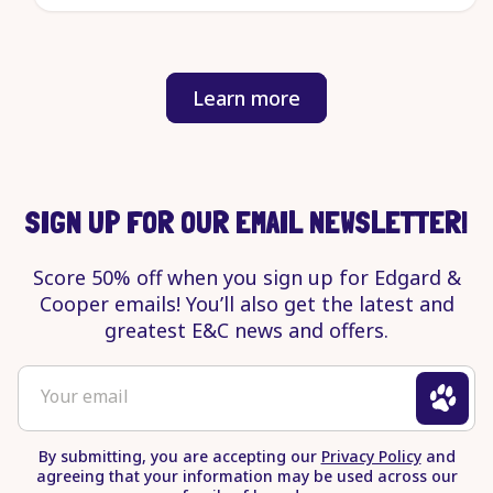
Learn more
about
our
efforts
to
end
SIGN UP FOR OUR EMAIL NEWSLETTER!
pet
suffering.
Score 50% off when you sign up for Edgard &
Opens
Cooper emails! You’ll also get the latest and
in
greatest E&C news and offers.
a
new
To
Your email
tab
sign
up
By submitting, you are accepting our
Privacy Policy
and
for
agreeing that your information may be used across our
newsletter