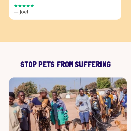
— Joel
STOP PETS FROM SUFFERING