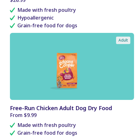
F
price
I
Made with fresh poultry
T
Hypoallergenic
S
Grain-free food for dogs
Adult
B
Free-Run Chicken Adult Dog Dry Food
E
Regular
From $9.99
N
price
E
Made with fresh poultry
F
I
Grain-free food for dogs
T