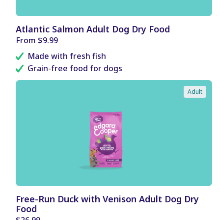
B
Atlantic Salmon Adult Dog Dry Food
E
Regular
From $9.99
N
price
E
Made with fresh fish
F
I
Grain-free food for dogs
T
S
Adult
B
Free-Run Duck with Venison Adult Dog Dry
E
Food
N
E
Regular
$26.99