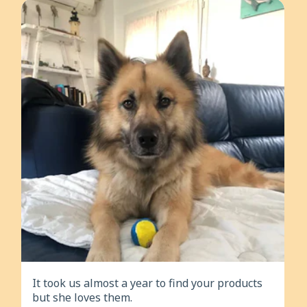
It took us almost a year to find your products
but she loves them.