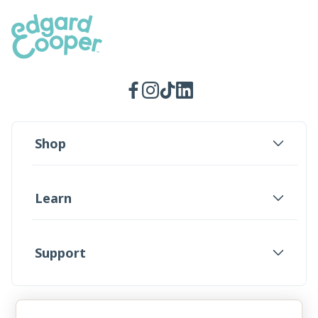
Facebook
Instagram
TikTok
LinkedIn
Shop
Learn
Support