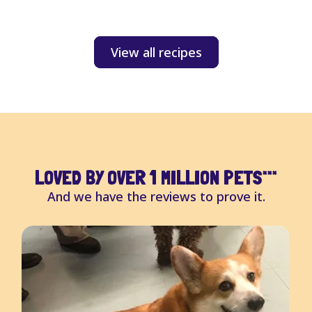
S
View all recipes
LOVED BY OVER 1 MILLION PETS
***
And we have the reviews to prove it.