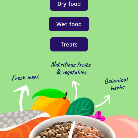
Dry food
Wet food
Treats