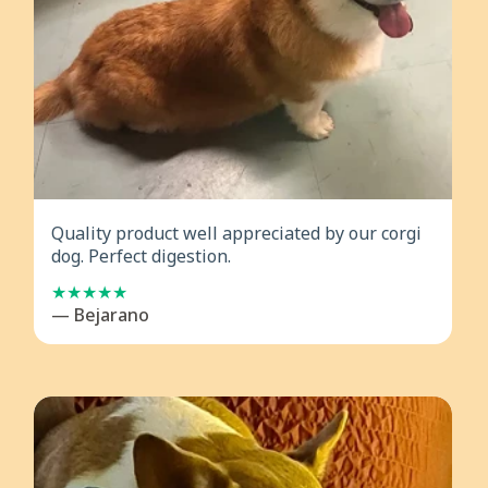
Quality product well appreciated by our corgi
dog. Perfect digestion.
— Bejarano