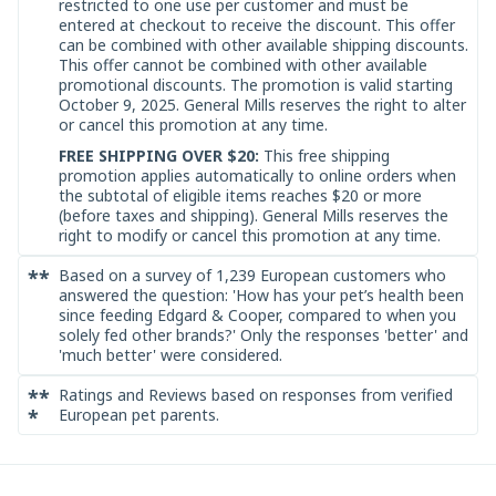
restricted to one use per customer and must be
entered at checkout to receive the discount. This offer
can be combined with other available shipping discounts.
This offer cannot be combined with other available
promotional discounts. The promotion is valid starting
October 9, 2025. General Mills reserves the right to alter
or cancel this promotion at any time.
FREE SHIPPING OVER $20:
This free shipping
promotion applies automatically to online orders when
the subtotal of eligible items reaches $20 or more
(before taxes and shipping). General Mills reserves the
right to modify or cancel this promotion at any time.
**
Based on a survey of 1,239 European customers who
answered the question: 'How has your pet’s health been
since feeding Edgard & Cooper, compared to when you
solely fed other brands?' Only the responses 'better' and
'much better' were considered.
**
Ratings and Reviews based on responses from verified
*
European pet parents.